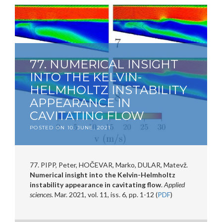
77. NUMERICAL INSIGHT
INTO THE KELVIN-
HELMHOLTZ INSTABILITY
APPEARANCE IN
CAVITATING FLOW
POSTED ON
10. JUNE, 2021
77. PIPP, Peter, HOČEVAR, Marko, DULAR, Matevž.
Numerical insight into the Kelvin-Helmholtz
instability appearance in cavitating flow
.
Applied
sciences
. Mar. 2021, vol. 11, iss. 6, pp. 1-12 (
PDF
)