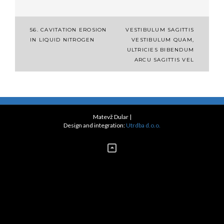
Post
56. CAVITATION EROSION
VESTIBULUM SAGITTIS
IN LIQUID NITROGEN
VESTIBULUM QUAM,
navigation
ULTRICIES BIBENDUM
ARCU SAGITTIS VEL
Matevž Dular
|
Design and integration:
Utrdba d.o.o.