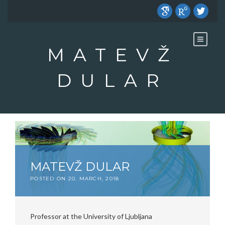
Skip
to
content
MATEVŽ
DULAR
MATEVŽ DULAR
POSTED ON
20. MARCH, 2018
Professor at the University of Ljubljana