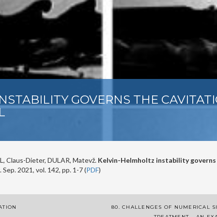
INSTABILITY GOVERNS THE CAVITAT
L
, Claus-Dieter, DULAR, Matevž.
Kelvin-Helmholtz instability governs
. Sep. 2021, vol. 142, pp. 1-7 (
PDF
)
ATION
80. CHALLENGES OF NUMERICAL S
TREATMENT – AN EX