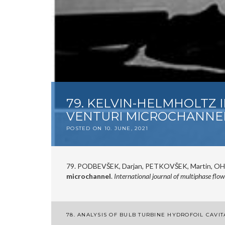
79. KELVIN-HELMHOLTZ 
VENTURI MICROCHANNE
POSTED ON
10. JUNE, 2021
79. PODBEVŠEK, Darjan, PETKOVŠEK, Martin, OHL
microchannel
.
International journal of multiphase flow
Post
78. ANALYSIS OF BULB TURBINE HYDROFOIL CAVIT