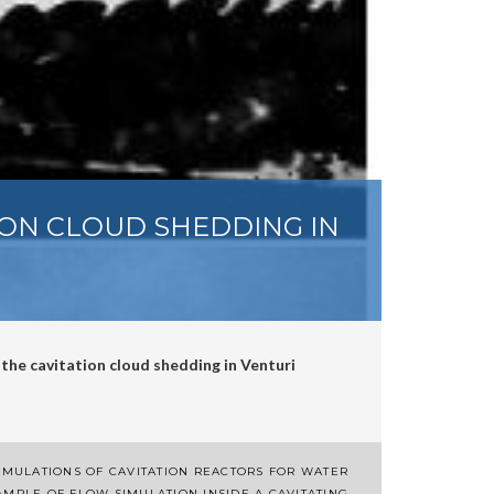
ION CLOUD SHEDDING IN
 the cavitation cloud shedding in Venturi
IMULATIONS OF CAVITATION REACTORS FOR WATER
AMPLE OF FLOW SIMULATION INSIDE A CAVITATING