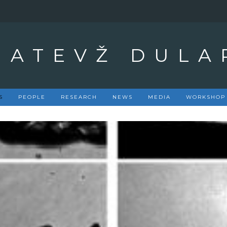
MATEVŽ DULA
S
PEOPLE
RESEARCH
NEWS
MEDIA
WORKSHOP