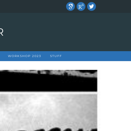
R
WORKSHOP 2023
STUFF