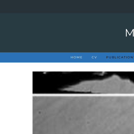
Skip
to
content
HOME
CV
PUBLICATION