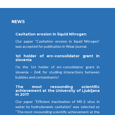
NEWS
Cavitation erosion in liquid Nitrogen
Our paper “Cavitation erosion in liquid Nitrogen”
was accepted for publication in Wear journal.
1st holder of erc-consolidator grant in
slovenia
I’m the 1st holder of erc-consolidator grant in
slovenia – 2m€ for studiing interactions between
bubbles and contaminants!
The most resounding scientific
achievement at the University of Ljubljana
in 2017
Our paper “Efficient inactivation of MS-2 virus in
water by hydrodynamic cavitation” was selected as
“The most resounding scientific achievement at the