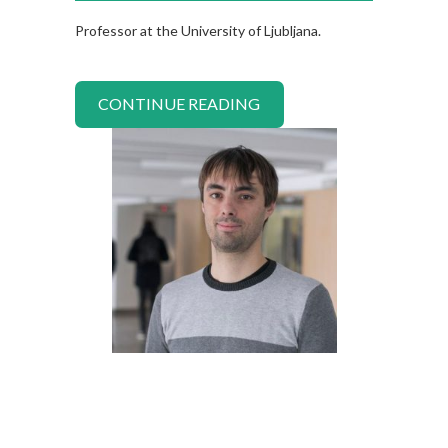
Professor at the University of Ljubljana.
CONTINUE READING